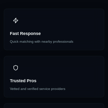
Fast Response
Quick matching with nearby professionals
Trusted Pros
Vetted and verified service providers