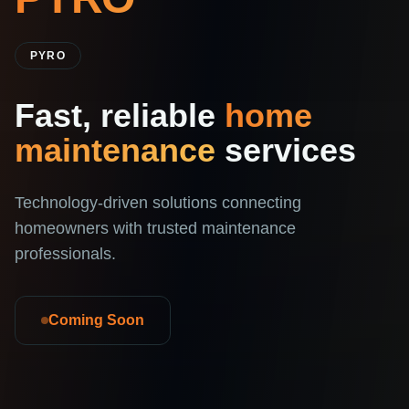
PYRO
Fast, reliable
home
maintenance
services
Technology-driven solutions connecting
homeowners with trusted maintenance
professionals.
Coming Soon