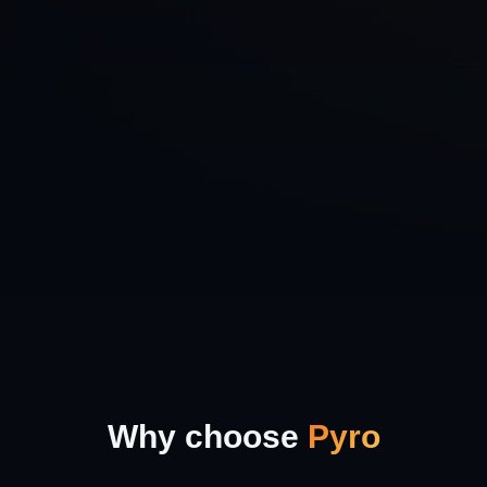
Why choose
Pyro